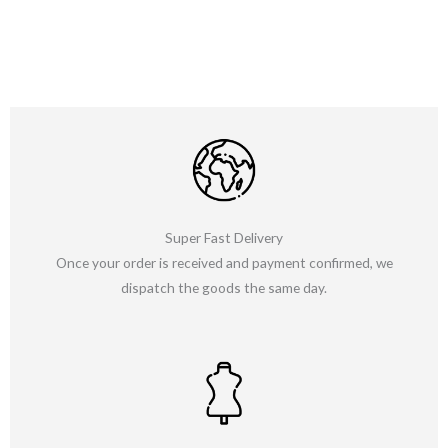
Super Fast Delivery
Once your order is received and payment confirmed, we
dispatch the goods the same day.