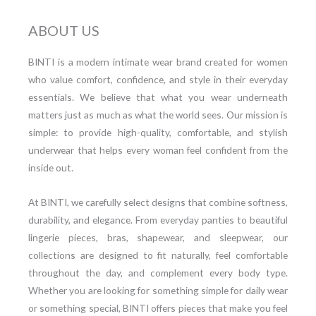
ABOUT US
BINTI is a modern intimate wear brand created for women
who value comfort, confidence, and style in their everyday
essentials. We believe that what you wear underneath
matters just as much as what the world sees. Our mission is
simple: to provide high-quality, comfortable, and stylish
underwear that helps every woman feel confident from the
inside out.
At BINTI, we carefully select designs that combine softness,
durability, and elegance. From everyday panties to beautiful
lingerie pieces, bras, shapewear, and sleepwear, our
collections are designed to fit naturally, feel comfortable
throughout the day, and complement every body type.
Whether you are looking for something simple for daily wear
or something special, BINTI offers pieces that make you feel