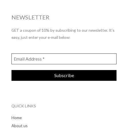
NEWSLETTER
GET a coupon of 10% by subscribing to our newsletter. It’s
easy, just enter your e-mail below:
QUICK LINKS
Home
About us