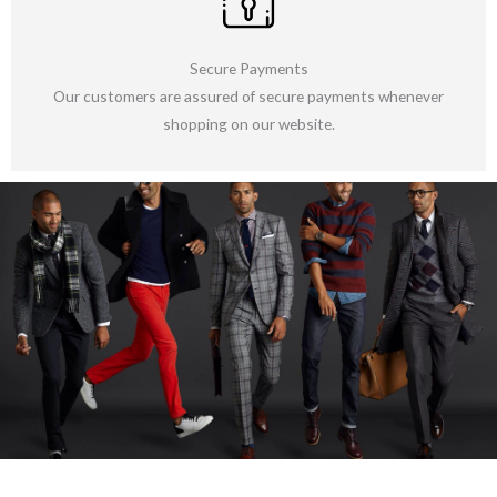
Secure Payments
Our customers are assured of secure payments whenever
shopping on our website.