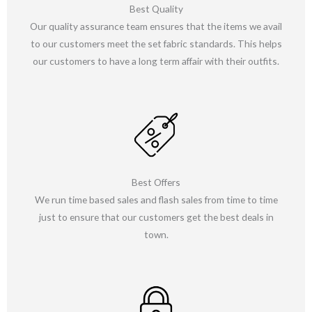
Best Quality
Our quality assurance team ensures that the items we avail
to our customers meet the set fabric standards. This helps
our customers to have a long term affair with their outfits.
Best Offers
We run time based sales and flash sales from time to time
just to ensure that our customers get the best deals in
town.