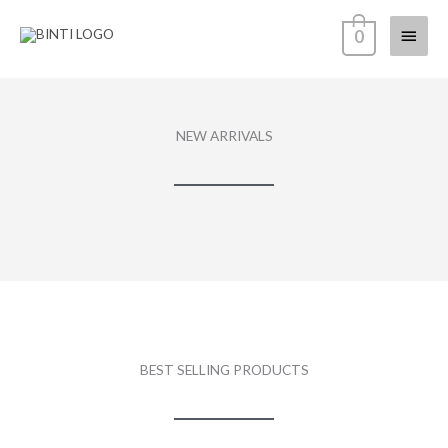
Skip
Main
0
to
content
Menu
NEW ARRIVALS
BEST SELLING PRODUCTS