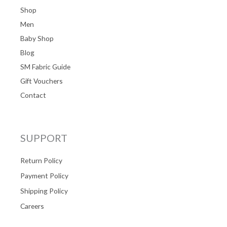
Shop
Men
Baby Shop
Blog
SM Fabric Guide
Gift Vouchers
Contact
SUPPORT
Return Policy
Payment Policy
Shipping Policy
Careers