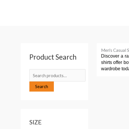
Skip
to
content
S
Men's Casual S
Product Search
e
Discover a ra
shirts offer b
a
wardrobe tod
r
c
Search
h
f
o
r
SIZE
: