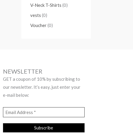
V-Neck T-Shirts
(0)
vests
(0)
Voucher
(0)
NEWSLETTER
GET a coupon of 10% by subscribing to
our newsletter. It’s easy, just enter your
e-mail below: