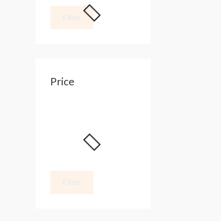
Filter
Price
Filter