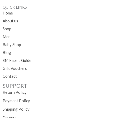
QUICK LINKS
Home
About us
Shop
Men
Baby Shop
Blog
SM Fabric Guide
Gift Vouchers
Contact
SUPPORT
Return Policy
Payment Policy
Shipping Policy
Careers