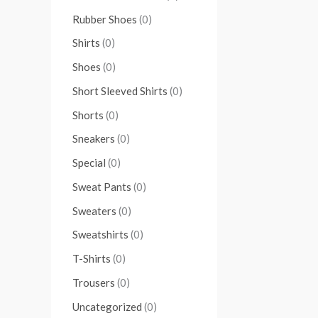
Rubber Shoes
(0)
Shirts
(0)
Shoes
(0)
Short Sleeved Shirts
(0)
Shorts
(0)
Sneakers
(0)
Special
(0)
Sweat Pants
(0)
Sweaters
(0)
Sweatshirts
(0)
T-Shirts
(0)
Trousers
(0)
Uncategorized
(0)