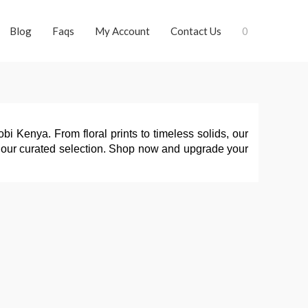
Blog
Faqs
My Account
Contact Us
0
i Kenya. From floral prints to timeless solids, our 
ith our curated selection. Shop now and upgrade your 