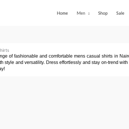
Home
Men
Shop
Sale
hirts
nge of fashionable and comfortable mens casual shirts in Nairob
oth style and versatility. Dress effortlessly and stay on-trend w
ay!