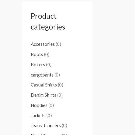
Product
categories
Accessories
(0)
Boots
(0)
Boxers
(0)
cargopants
(0)
Casual Shirts
(0)
Denim Shirts
(0)
Hoodies
(0)
Jackets
(0)
Jeans Trousers
(0)