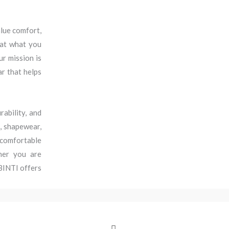
lue comfort,
hat what you
r mission is
ar that helps
ability, and
s, shapewear,
l comfortable
her you are
 BINTI offers