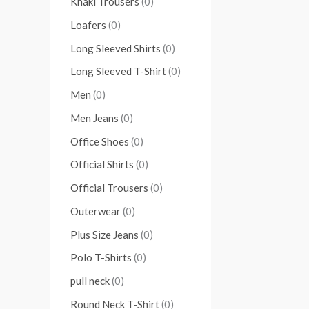
Khaki Trousers
(0)
Loafers
(0)
Long Sleeved Shirts
(0)
Long Sleeved T-Shirt
(0)
Men
(0)
Men Jeans
(0)
Office Shoes
(0)
Official Shirts
(0)
Official Trousers
(0)
Outerwear
(0)
Plus Size Jeans
(0)
Polo T-Shirts
(0)
pull neck
(0)
Round Neck T-Shirt
(0)