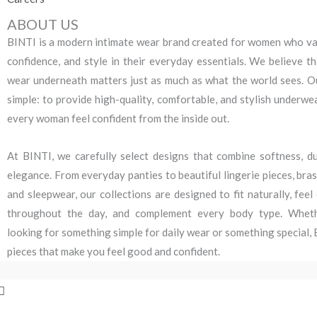
ABOUT US
BINTI is a modern intimate wear brand created for women who va
confidence, and style in their everyday essentials. We believe t
wear underneath matters just as much as what the world sees. Ou
simple: to provide high-quality, comfortable, and stylish underwe
every woman feel confident from the inside out.
At BINTI, we carefully select designs that combine softness, dur
elegance. From everyday panties to beautiful lingerie pieces, bra
and sleepwear, our collections are designed to fit naturally, fee
throughout the day, and complement every body type. Whet
looking for something simple for daily wear or something special,
pieces that make you feel good and confident.